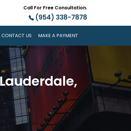
Call For Free Consultation.
(954) 338-7878
CONTACT US
MAKE A PAYMENT
 Lauderdale,