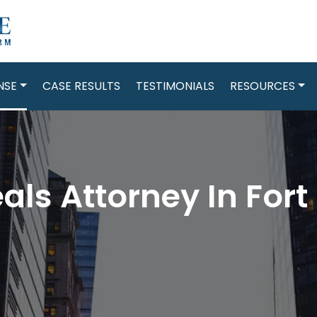
NSE
CASE RESULTS
TESTIMONIALS
RESOURCES
als Attorney In Fort