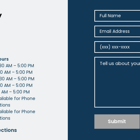
y
ours
30 AM – 5:00 PM
0 AM – 5:00 PM
30 AM – 5:00 PM
0 AM – 5:00 PM
 AM – 5:00 PM
ailable for Phone
tions
ilable for Phone
tions
Submit
ections