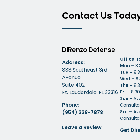
Contact Us Toda
DiRenzo Defense
Office H
Address:
Mon –
8:
888 Southeast 3rd
Tue –
8:3
Avenue
Wed –
8:
Suite 402
Thu –
8:3
Ft. Lauderdale, FL 33316
Fri –
8:30
Sun –
Av
Phone:
Consulta
Sat –
Ava
(954) 338-7878
Consulta
Leave a Review
Get Dir