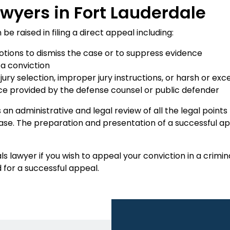
wyers in Fort Lauderdale
 raised in filing a direct appeal including:
motions to dismiss the case or to suppress evidence
 a conviction
 jury selection, improper jury instructions, or harsh or e
tance provided by the defense counsel or public defender
 is an administrative and legal review of all the legal point
se. The preparation and presentation of a successful app
s lawyer if you wish to appeal your conviction in a crim
 for a successful appeal.