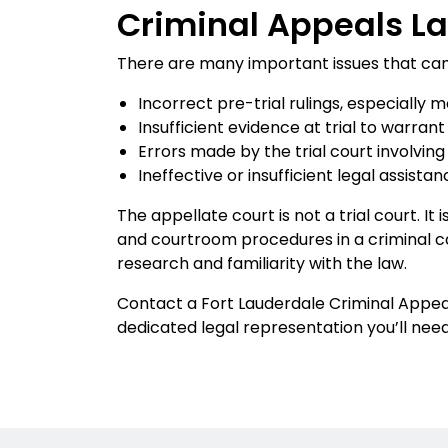
Criminal Appeals La
There are many important issues that can be
Incorrect pre-trial rulings, especially 
Insufficient evidence at trial to warrant
Errors made by the trial court involving
Ineffective or insufficient legal assis
The appellate court is not a trial court. It
and courtroom procedures in a criminal ca
research and familiarity with the law.
Contact a Fort Lauderdale Criminal Appeal
dedicated legal representation you’ll need