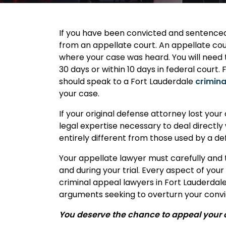
If you have been convicted and sentenced i
from an appellate court. An appellate cour
where your case was heard. You will need t
30 days or within 10 days in federal court
should speak to a Fort Lauderdale
crimina
your case.
If your original defense attorney lost your
legal expertise necessary to deal directly
entirely different from those used by a de
Your appellate lawyer must carefully and 
and during your trial. Every aspect of you
criminal appeal lawyers in Fort Lauderdal
arguments seeking to overturn your convi
You deserve the chance to appeal your co