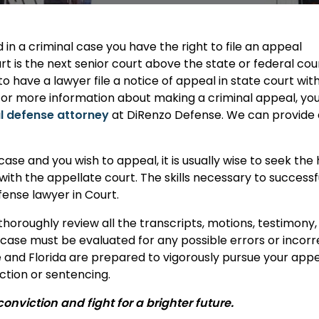
n a criminal case you have the right to file an appeal
t is the next senior court above the state or federal cou
o have a lawyer file a notice of appeal in state court with
. For more information about making a criminal appeal, yo
l defense attorney
at DiRenzo Defense. We can provide a 
 case and you wish to appeal, it is usually wise to seek t
 with the appellate court. The skills necessary to success
fense lawyer in Court.
thoroughly review all the transcripts, motions, testimon
r case must be evaluated for any possible errors or incor
e and Florida are prepared to vigorously pursue your app
ction or sentencing.
nviction and fight for a brighter future.