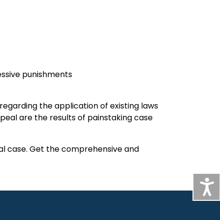
xcessive punishments
s regarding the application of existing laws
eal are the results of painstaking case
inal case. Get the comprehensive and