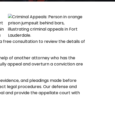
rt
in
u
free consultation to review the details of
he help of another attorney who has the
fully appeal and overturn a conviction are
y, evidence, and pleadings made before
rect legal procedures. Our defense and
eal and provide the appellate court with