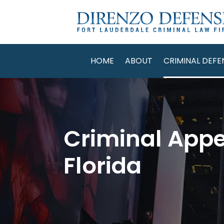
HOME
ABOUT
CRIMINAL DEFE
Criminal Appe
Florida