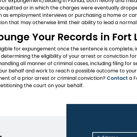
 for expungement/sealing in Florida, both felony and mis
r acquitted or in which the charges were eventually dr
 as employment interviews or purchasing a home or car
ion that may otherwise limit their ability to lead a normal l
punge Your Records in Fort
ligible for expungement once the sentence is complete, i
 determining the eligibility of your arrest or conviction 
andling all manner of criminal cases, including filing fo
your behalf and work to reach a possible outcome to your 
ent of a prior arrest or criminal conviction?
Contact
a F
etitioning the court on your behalf.