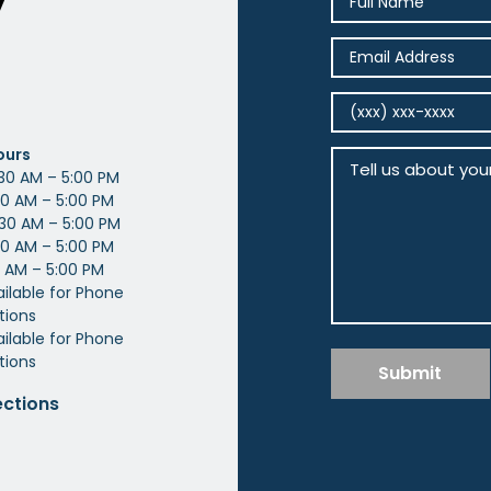
y
ours
30 AM – 5:00 PM
0 AM – 5:00 PM
30 AM – 5:00 PM
0 AM – 5:00 PM
 AM – 5:00 PM
ailable for Phone
tions
ilable for Phone
tions
Submit
ections