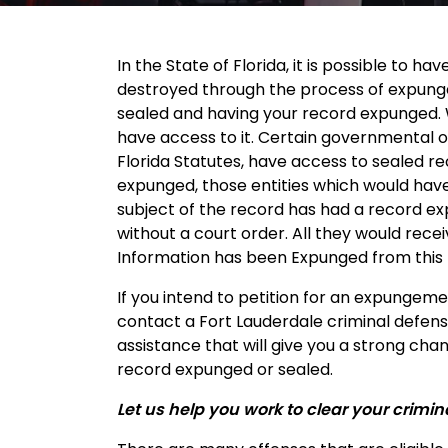
In the State of Florida, it is possible to h
destroyed through the process of expung
sealed and having your record expunged. Wh
have access to it. Certain governmental or 
Florida Statutes, have access to sealed re
expunged, those entities which would have
subject of the record has had a record ex
without a court order. All they would rece
Information has been Expunged from this
If you intend to petition for an expungeme
contact a Fort Lauderdale criminal defens
assistance that will give you a strong chan
record expunged or sealed.
Let us help you work to clear your crimin