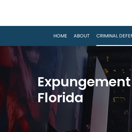
HOME
ABOUT
CRIMINAL DEFE
Expungement A
Florida