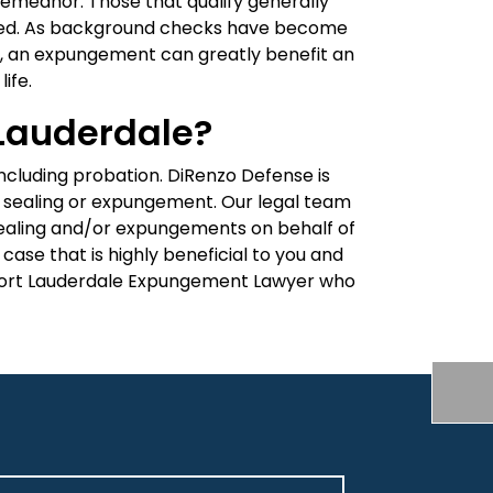
demeanor. Those that qualify generally
opped. As background checks have become
, an expungement can greatly benefit an
ife.
 Lauderdale?
ncluding probation. DiRenzo Defense is
for sealing or expungement. Our legal team
r sealing and/or expungements on behalf of
case that is highly beneficial to you and
ort Lauderdale Expungement Lawyer who