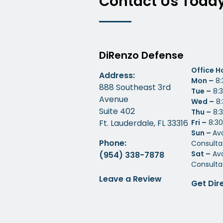
Contact Us Toda
DiRenzo Defense
Office H
Address:
Mon –
8:
888 Southeast 3rd
Tue –
8:3
Avenue
Wed –
8:
Suite 402
Thu –
8:3
Ft. Lauderdale, FL 33316
Fri –
8:30
Sun –
Av
Phone:
Consulta
Sat –
Ava
(954) 338-7878
Consulta
Leave a Review
Get Dir