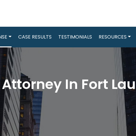
NSE
CASE RESULTS
TESTIMONIALS
RESOURCES
ttorney In Fort Lau