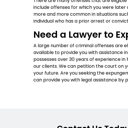
There are many offenses that are eligible
include offenses for which you were late
more and more common in situations such
individual who has a prior arrest or convict
Need a Lawyer to Ex
A large number of criminal offenses are e
available to provide you with assistance in
possesses over 30 years of experience in h
our clients. We can petition the court on 
your future. Are you seeking the expungem
can provide you with legal assistance by p