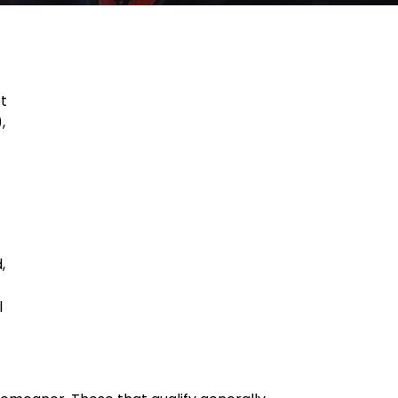
ot
,
,
l