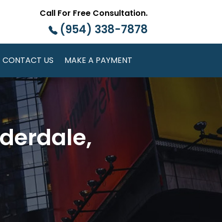
Call For Free Consultation.
(954) 338-7878
CONTACT US
MAKE A PAYMENT
derdale,