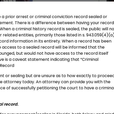
ave a prior arrest or criminal conviction record sealed or
ement. There is a difference between having your record
en a criminal history record is sealed, the public will n
related entities, primarily those listed in s. 943.059(4)(a)
cord information in its entirety. When a record has been
 access to a sealed record will be informed that the
punged, but would not have access to the record itself
ive is a caveat statement indicating that “Criminal
 Record
nt or sealing but are unsure as to how exactly to proceed
e attorney today. An attorney can provide you with the
ce of successfully petitioning the court to have a crimina
al record.