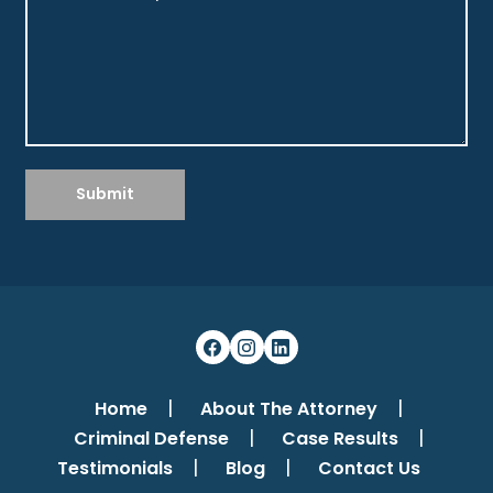
Submit
Home
About The Attorney
Criminal Defense
Case Results
Testimonials
Blog
Contact Us