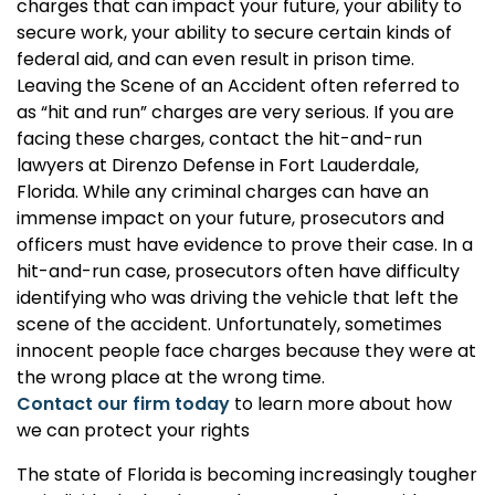
charges that can impact your future, your ability to
secure work, your ability to secure certain kinds of
federal aid, and can even result in prison time.
Leaving the Scene of an Accident often referred to
as “hit and run” charges are very serious. If you are
facing these charges, contact the hit-and-run
lawyers at Direnzo Defense in Fort Lauderdale,
Florida. While any criminal charges can have an
immense impact on your future, prosecutors and
officers must have evidence to prove their case. In a
hit-and-run case, prosecutors often have difficulty
identifying who was driving the vehicle that left the
scene of the accident. Unfortunately, sometimes
innocent people face charges because they were at
the wrong place at the wrong time.
Contact our firm today
to learn more about how
we can protect your rights
The state of Florida is becoming increasingly tougher