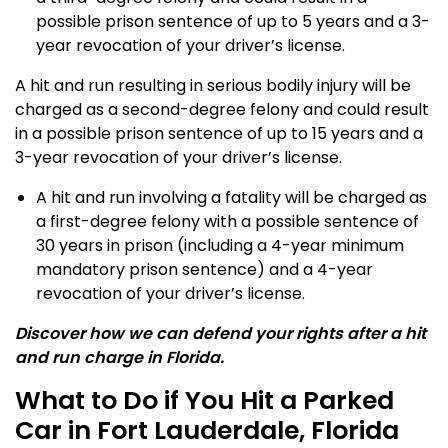
possible prison sentence of up to 5 years and a 3-
year revocation of your driver’s license.
A hit and run resulting in serious bodily injury will be
charged as a second-degree felony and could result
in a possible prison sentence of up to 15 years and a
3-year revocation of your driver’s license.
A hit and run involving a fatality will be charged as
a first-degree felony with a possible sentence of
30 years in prison (including a 4-year minimum
mandatory prison sentence) and a 4-year
revocation of your driver’s license.
Discover how we can defend your rights after a hit
and run charge in Florida.
What to Do if You Hit a Parked
Car in Fort Lauderdale, Florida