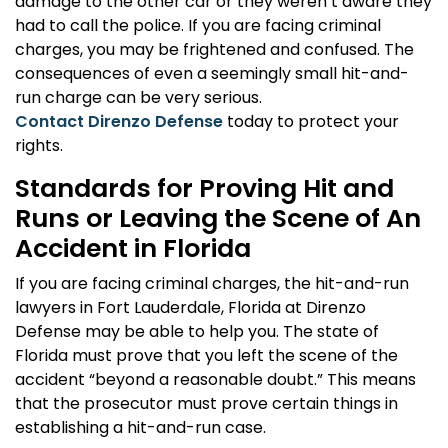
damage to the other car or they weren’t aware they
had to call the police. If you are facing criminal
charges, you may be frightened and confused. The
consequences of even a seemingly small hit-and-
run charge can be very serious.
Contact Direnzo Defense
today to protect your
rights.
Standards for Proving Hit and
Runs or Leaving the Scene of An
Accident in Florida
If you are facing criminal charges, the hit-and-run
lawyers in Fort Lauderdale, Florida at Direnzo
Defense may be able to help you. The state of
Florida must prove that you left the scene of the
accident “beyond a reasonable doubt.” This means
that the prosecutor must prove certain things in
establishing a hit-and-run case.