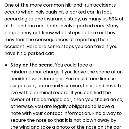
One of the more common hit-and-run accidents
occurs when individuals hit a parked car. In fact,
according to one insurance study, as many as 69% of
all hit and run accidents involve parked cars. Many
people may not know what steps to take or they
may fear the consequences of reporting their
accident. Here are some steps you can take if you
have hit a parked car:
Stay on the scene.
You could face a
misdemeanor charge if you leave the scene of an
accident with damages. You could face license
suspension, community service, fines, and have to
live with a criminal record. If you can find the
owner of the damaged car, then you should do so,
otherwise, you are legally obligated to leave a
note with your contact information. Find a way to
secure the note so that it is not blown away by
the wind and take a photo of the note on the car