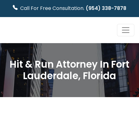
Call For Free Consultation.
(954) 338-7878
Hit & Run Attorney In Fort
Lauderdale, Florida