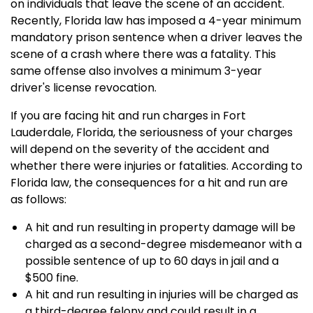
on individuals that leave the scene of an accident.
Recently, Florida law has imposed a 4-year minimum
mandatory prison sentence when a driver leaves the
scene of a crash where there was a fatality. This
same offense also involves a minimum 3-year
driver's license revocation.
If you are facing hit and run charges in Fort
Lauderdale, Florida, the seriousness of your charges
will depend on the severity of the accident and
whether there were injuries or fatalities. According to
Florida law, the consequences for a hit and run are
as follows:
A hit and run resulting in property damage will be
charged as a second-degree misdemeanor with a
possible sentence of up to 60 days in jail and a
$500 fine.
A hit and run resulting in injuries will be charged as
a third-degree felony and could result in a