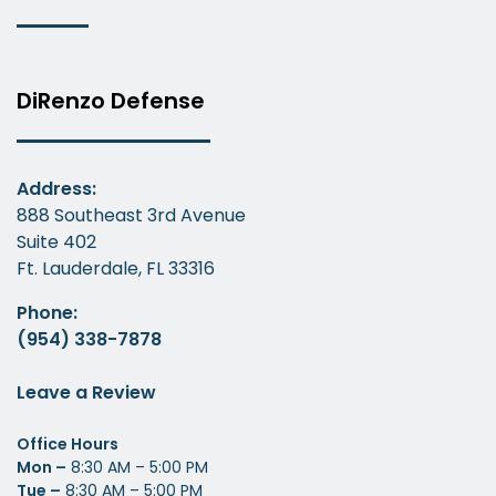
DiRenzo Defense
Address:
888 Southeast 3rd Avenue
Suite 402
Ft. Lauderdale, FL 33316
Phone:
(954) 338-7878
Leave a Review
Office Hours
Mon –
8:30 AM – 5:00 PM
Tue –
8:30 AM – 5:00 PM