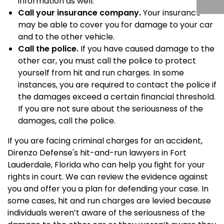
information as well.
Call your insurance company.
Your insurance
may be able to cover you for damage to your car
and to the other vehicle.
Call the police.
If you have caused damage to the
other car, you must call the police to protect
yourself from hit and run charges. In some
instances, you are required to contact the police if
the damages exceed a certain financial threshold.
If you are not sure about the seriousness of the
damages, call the police.
If you are facing criminal charges for an accident,
Direnzo Defense's hit-and-run lawyers in Fort
Lauderdale, Florida who can help you fight for your
rights in court. We can review the evidence against
you and offer you a plan for defending your case. In
some cases, hit and run charges are levied because
individuals weren’t aware of the seriousness of the