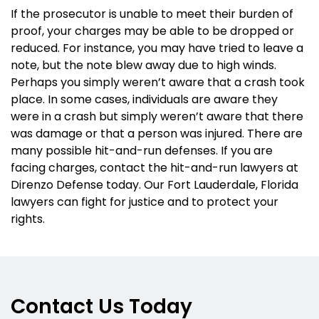
If the prosecutor is unable to meet their burden of
proof, your charges may be able to be dropped or
reduced. For instance, you may have tried to leave a
note, but the note blew away due to high winds.
Perhaps you simply weren’t aware that a crash took
place. In some cases, individuals are aware they
were in a crash but simply weren’t aware that there
was damage or that a person was injured. There are
many possible hit-and-run defenses. If you are
facing charges, contact the hit-and-run lawyers at
Direnzo Defense today. Our Fort Lauderdale, Florida
lawyers can fight for justice and to protect your
rights.
Contact Us Today