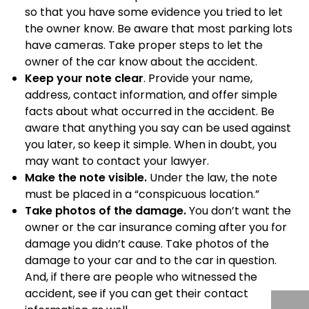
so that you have some evidence you tried to let
the owner know. Be aware that most parking lots
have cameras. Take proper steps to let the
owner of the car know about the accident.
Keep your note clear
. Provide your name,
address, contact information, and offer simple
facts about what occurred in the accident. Be
aware that anything you say can be used against
you later, so keep it simple. When in doubt, you
may want to contact your lawyer.
Make the note visible.
Under the law, the note
must be placed in a “conspicuous location.”
Take photos of the damage.
You don’t want the
owner or the car insurance coming after you for
damage you didn’t cause. Take photos of the
damage to your car and to the car in question.
And, if there are people who witnessed the
accident, see if you can get their contact