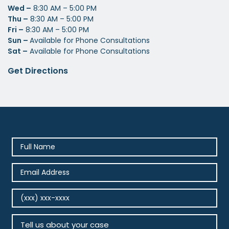
Wed –
8:30 AM – 5:00 PM
Thu –
8:30 AM – 5:00 PM
Fri –
8:30 AM – 5:00 PM
Sun –
Available for Phone Consultations
Sat –
Available for Phone Consultations
Get Directions