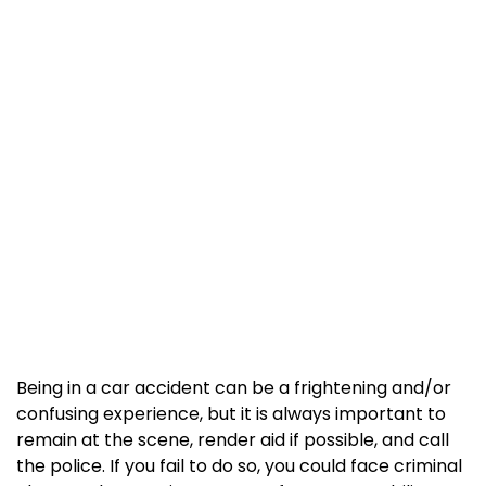
Being in a car accident can be a frightening and/or
confusing experience, but it is always important to
remain at the scene, render aid if possible, and call
the police. If you fail to do so, you could face criminal