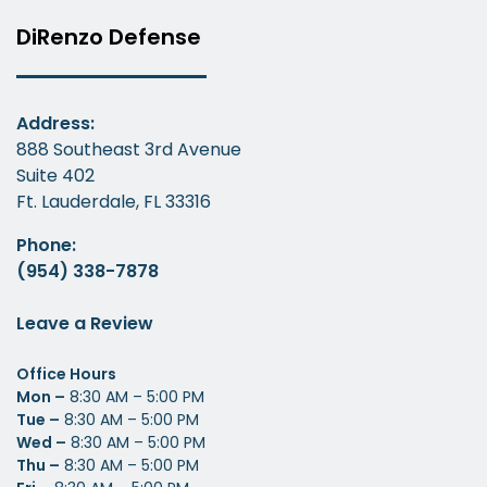
DiRenzo Defense
Address:
888 Southeast 3rd Avenue
Suite 402
Ft. Lauderdale, FL 33316
Phone:
(954) 338-7878
Leave a Review
Office Hours
Mon –
8:30 AM – 5:00 PM
Tue –
8:30 AM – 5:00 PM
Wed –
8:30 AM – 5:00 PM
Thu –
8:30 AM – 5:00 PM