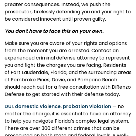
greater consequences. Instead, we push the
prosecutor, tirelessly defending you and your right to
be considered innocent until proven guilty.
You don't have to face this on your own.
Make sure you are aware of your rights and options
from the moment you are arrested. Contact an
experienced criminal defense attorney to represent
you and fight the charges you are facing. Residents
of Fort Lauderdale, Florida, and the surrounding areas
of Pembroke Pines, Davie, and Pompano Beach
should reach out for a free consultation with DiRenzo
Defense to get started with their defense today.
DUI
,
domestic violence
,
probation violation
— no
matter the charge, it is essential to have an attorney
to help you navigate Florida’s complex legal system.
There are over 300 different crimes that can be
prosecuted on both state and federal levels. A well-