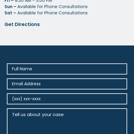
Fri –
8:30 AM – 5:00 PM
Sun –
Available for Phone Consultations
Sat –
Available for Phone Consultations
Get Directions