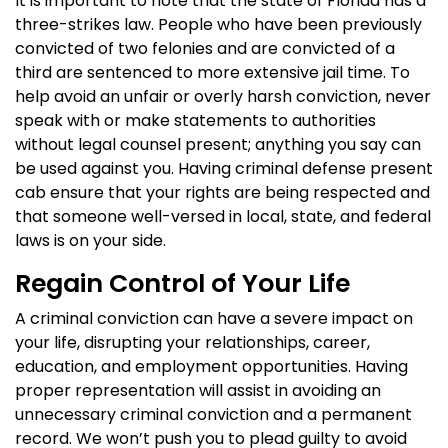
It is important to note that the state of Florida has a
three-strikes law. People who have been previously
convicted of two felonies and are convicted of a
third are sentenced to more extensive jail time. To
help avoid an unfair or overly harsh conviction, never
speak with or make statements to authorities
without legal counsel present; anything you say can
be used against you. Having criminal defense present
cab ensure that your rights are being respected and
that someone well-versed in local, state, and federal
laws is on your side.
Regain Control of Your Life
A criminal conviction can have a severe impact on
your life, disrupting your relationships, career,
education, and employment opportunities. Having
proper representation will assist in avoiding an
unnecessary criminal conviction and a permanent
record. We won’t push you to plead guilty to avoid