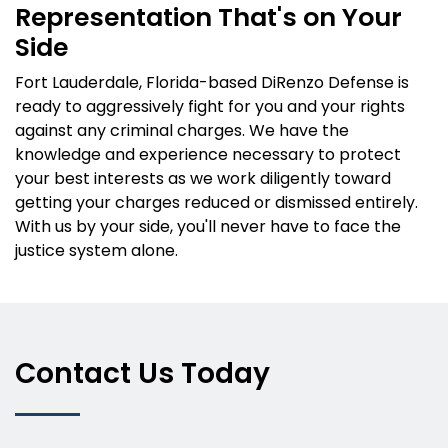
Representation That's on Your
Side
Fort Lauderdale, Florida-based DiRenzo Defense is
ready to aggressively fight for you and your rights
against any criminal charges. We have the
knowledge and experience necessary to protect
your best interests as we work diligently toward
getting your charges reduced or dismissed entirely.
With us by your side, you'll never have to face the
justice system alone.
Contact Us Today