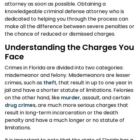
attorney as soon as possible. Obtaining a
knowledgeable criminal defense attorney who is
dedicated to helping you through the process can
make all the difference between severe penalties or
the chance of reduced or dismissed charges.
Understanding the Charges You
Face
Crimes in Florida are divided into two categories:
misdemeanor and felony. Misdemeanors are lesser
crimes, such as
theft
, that result in up to one year in
jail and have a shorter statute of limitations. Felonies
on the other hand, like
murder
, assault, and certain
drug crimes
, are much more serious charges that
result in long-term incarceration or the death
penalty and have a much longer or no statute of
limitations.