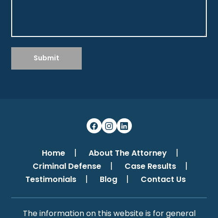
Submit
Home
About The Attorney
Criminal Defense
Case Results
Testimonials
Blog
Contact Us
The information on this website is for general