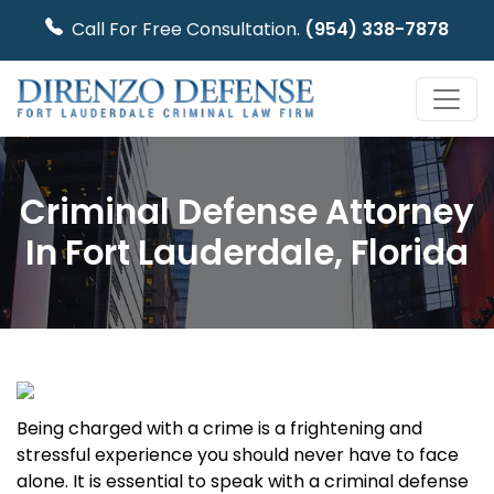
Call For Free Consultation.
(954) 338-7878
Criminal Defense Attorney
In Fort Lauderdale, Florida
Being charged with a crime is a frightening and
stressful experience you should never have to face
alone. It is essential to speak with a criminal defense