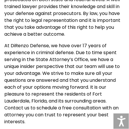
trained lawyer provides their knowledge and skill in
your defense against prosecutors. By law, you have
the right to legal representation and it is important
that you take advantage of this right to help you
achieve a better outcome.
At DiRenzo Defense, we have over 17 years of
experience in criminal defense. Due to time spent
serving in the State Attorney’s Office, we have a
unique insider perspective that our team will use to
your advantage. We strive to make sure all your
questions are answered and that you understand
each of your options moving forward. It is our
pleasure to represent the residents of Fort
Lauderdale, Florida, and its surrounding areas.
Contact us to schedule a free consultation with an
attorney you can trust to represent your best
interests.