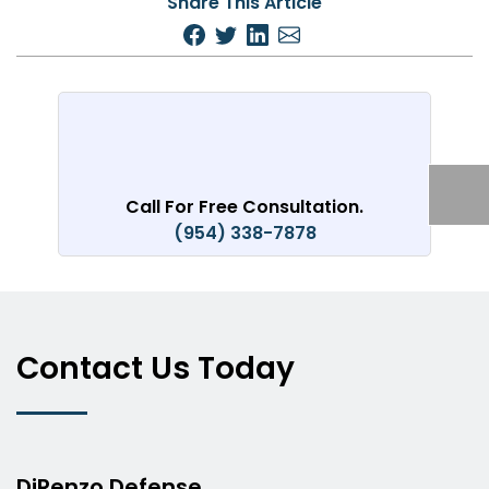
Share This Article
Call For Free Consultation.
(954) 338-7878
Contact Us Today
DiRenzo Defense