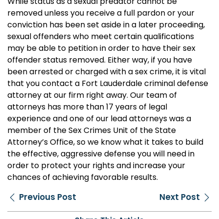
While status as a sexual predator cannot be
removed unless you receive a full pardon or your
conviction has been set aside in a later proceeding,
sexual offenders who meet certain qualifications
may be able to petition in order to have their sex
offender status removed. Either way, if you have
been arrested or charged with a sex crime, it is vital
that you contact a Fort Lauderdale criminal defense
attorney at our firm right away. Our team of
attorneys has more than 17 years of legal
experience and one of our lead attorneys was a
member of the Sex Crimes Unit of the State
Attorney’s Office, so we know what it takes to build
the effective, aggressive defense you will need in
order to protect your rights and increase your
chances of achieving favorable results.
Previous Post
Next Post