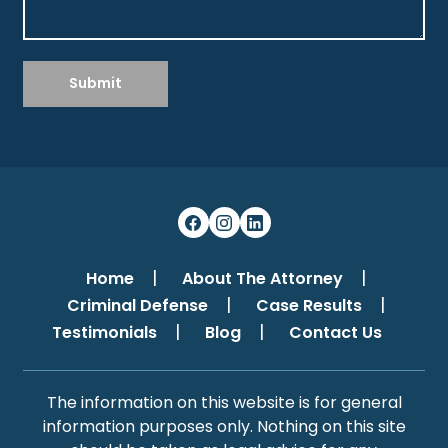
Submit
Home
About The Attorney
Criminal Defense
Case Results
Testimonials
Blog
Contact Us
The information on this website is for general
information purposes only. Nothing on this site