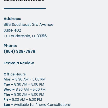
Address:
888 Southeast 3rd Avenue
Suite 402
Ft. Lauderdale, FL 33316
Phone:
(954) 338-7878
Leave a Review
Office Hours
Mon –
8:30 AM – 5:00 PM
Tue –
8:30 AM – 5:00 PM
Wed –
8:30 AM – 5:00 PM
Thu –
8:30 AM – 5:00 PM
Fri –
8:30 AM – 5:00 PM
Sun –
Available for Phone Consultations