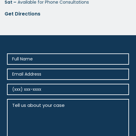
Sat –
Available for Phone Consultations
Get Directions