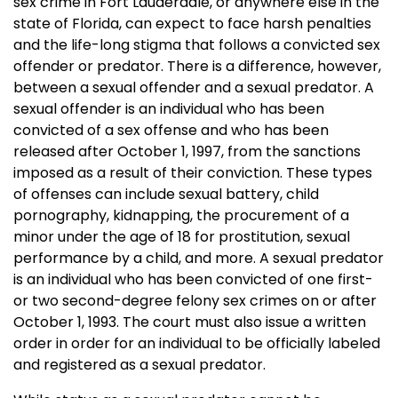
sex crime in Fort Lauderdale, or anywhere else in the
state of Florida, can expect to face harsh penalties
and the life-long stigma that follows a convicted sex
offender or predator. There is a difference, however,
between a sexual offender and a sexual predator. A
sexual offender is an individual who has been
convicted of a sex offense and who has been
released after October 1, 1997, from the sanctions
imposed as a result of their conviction. These types
of offenses can include sexual battery, child
pornography, kidnapping, the procurement of a
minor under the age of 18 for prostitution, sexual
performance by a child, and more. A sexual predator
is an individual who has been convicted of one first-
or two second-degree felony sex crimes on or after
October 1, 1993. The court must also issue a written
order in order for an individual to be officially labeled
and registered as a sexual predator.