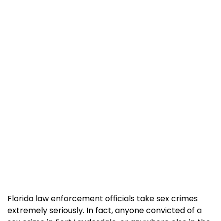
Florida law enforcement officials take sex crimes
extremely seriously. In fact, anyone convicted of a