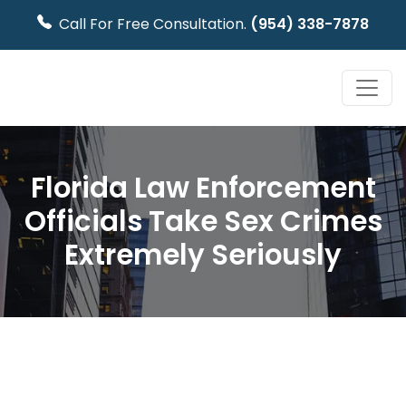
Call For Free Consultation.
(954) 338-7878
Florida Law Enforcement
Officials Take Sex Crimes
Extremely Seriously