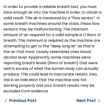
In order to provide a reliable breath test, you must
blow enough air into the machine in order to obtain a
valid result. This air is measured by a “flow sensor”. In
some breath machines around the state, these flow
sensors may be malfunctioning. The minimum
amount of air required for a valid sample is 1.1 liters of
breath. This minimum is required as the machine are
attempting to get to the “deep lung air” as that is
the air that most closely resembles ones blood
alcohol level. Apparently, some machines were
reporting breath levels (liters of breath) that were
well in excess of what the human body can actually
produce. This could lead to inaccurate results. Also,
this is an indication that the machine was not
working properly and your breath results may be
excluded from evidence.
Previous Post
Next Post