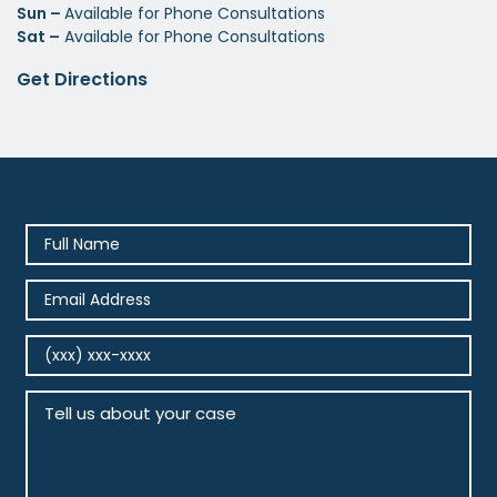
Sun –
Available for Phone Consultations
Sat –
Available for Phone Consultations
Get Directions