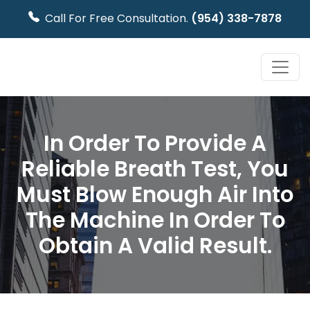
Call For Free Consultation.
(954) 338-7878
In Order To Provide A
Reliable Breath Test, You
Must Blow Enough Air Into
The Machine In Order To
Obtain A Valid Result.