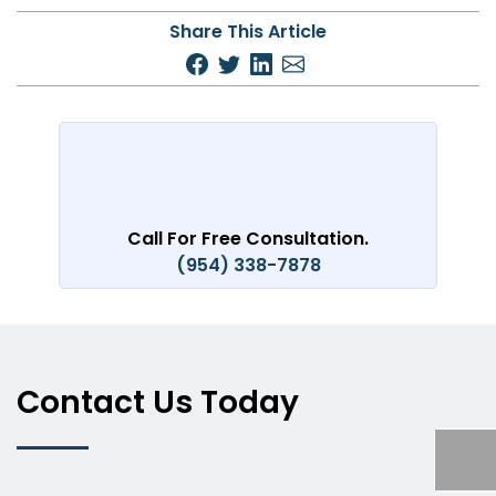
Share This Article
Call For Free Consultation.
(954) 338-7878
Contact Us Today