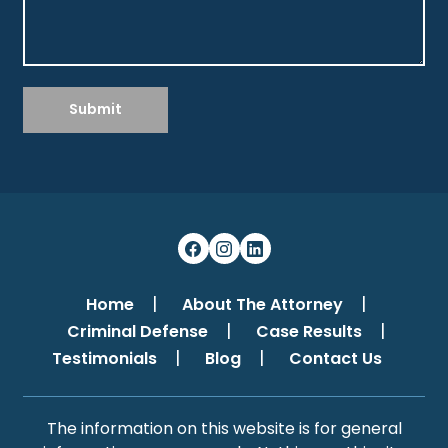
Submit
Home
About The Attorney
Criminal Defense
Case Results
Testimonials
Blog
Contact Us
The information on this website is for general