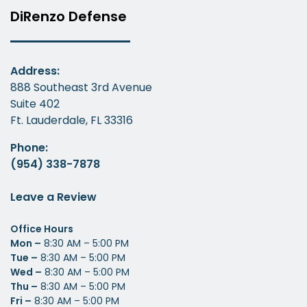
DiRenzo Defense
Address:
888 Southeast 3rd Avenue
Suite 402
Ft. Lauderdale, FL 33316
Phone:
(954) 338-7878
Leave a Review
Office Hours
Mon –
8:30 AM – 5:00 PM
Tue –
8:30 AM – 5:00 PM
Wed –
8:30 AM – 5:00 PM
Thu –
8:30 AM – 5:00 PM
Fri –
8:30 AM – 5:00 PM