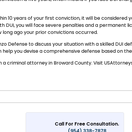
hin 10 years of your first conviction, it will be considered
fourth DUI, you will face severe penalties and a permanent l
 long ago your prior convictions occurred.
enzo Defense to discuss your situation with a skilled DUI 
n help you devise a comprehensive defense based on the p
ith a criminal attorney in Broward County. Visit USAttorn
Call For Free Consultation.
(954) 338-7878