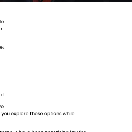
le
n
08.
l.
ve
p you explore these options while