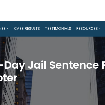
NSE
CASE RESULTS
TESTIMONIALS
RESOURCES
Day Jail Sentence F
oter