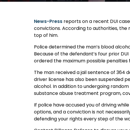
News-Press
reports on a recent DUI case 
convictions. According to authorities, the
top of him.
Police determined the man’s blood alcohol
Because of the defendant’s four prior DUI
ordered the maximum possible penalties f
The man received a jail sentence of 364 d
driver license has also been suspended 
alcohol. In addition to undergoing random
substance abuse treatment program, cover 
If police have accused you of driving while
options, and a conviction is not necessari
defending your rights every step of the wa