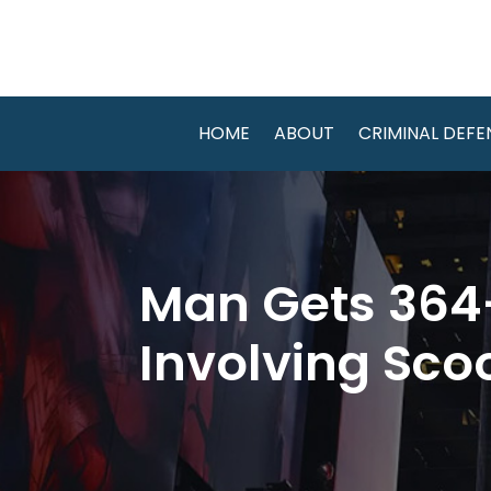
HOME
ABOUT
CRIMINAL DEFE
Man Gets 364-
Involving Sco