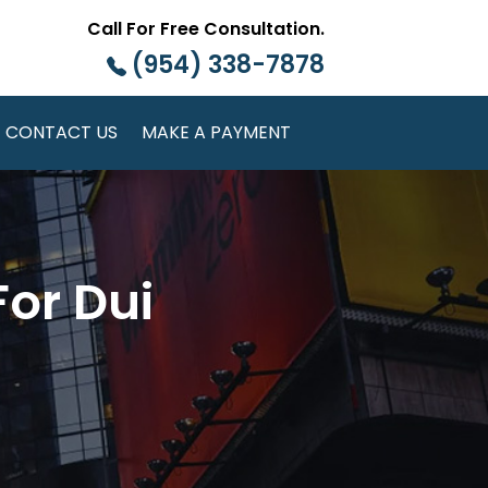
Call For Free Consultation.
(954) 338-7878
CONTACT US
MAKE A PAYMENT
or Dui