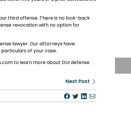
 your third offense. There is no look-back
icense revocation with no option for
defense lawyer. Our attorneys have
articulars of your case.
eys.com to learn more about DUI defense
Next Post