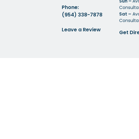
Sun –
Av
Phone:
Consulta
Sat –
Ava
(954) 338-7878
Consulta
Leave a Review
Get Dir