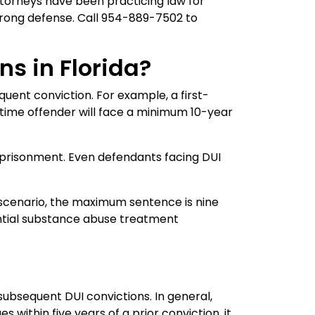
torneys have been practicing law for
trong defense. Call 954-889-7502 to
ns in Florida?
quent conviction. For example, a first-
time offender will face a minimum 10-year
mprisonment. Even defendants facing DUI
 a scenario, the maximum sentence is nine
ential substance abuse treatment
subsequent DUI convictions. In general,
 within five years of a prior conviction, it