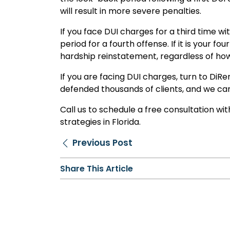
will result in more severe penalties.
If you face DUI charges for a third time wit
period for a fourth offense. If it is your 
hardship reinstatement, regardless of how
If you are facing DUI charges, turn to DiR
defended thousands of clients, and we ca
Call us to schedule a free consultation w
strategies in Florida.
Previous Post
Share This Article