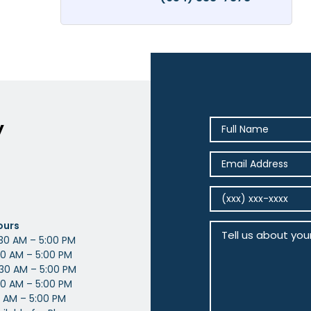
y
ours
30 AM – 5:00 PM
0 AM – 5:00 PM
30 AM – 5:00 PM
0 AM – 5:00 PM
 AM – 5:00 PM