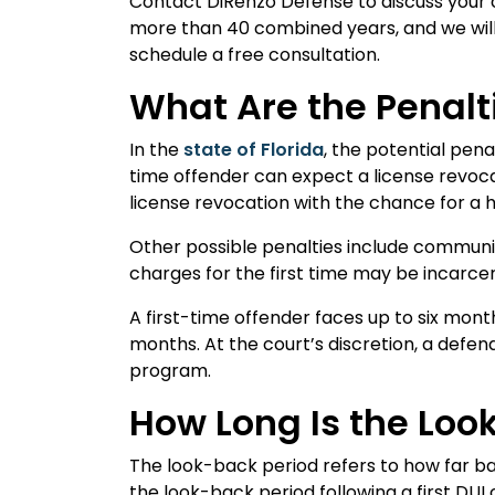
Contact DiRenzo Defense to discuss your 
more than 40 combined years, and we will 
schedule a free consultation.
What Are the Penalti
In the
state of Florida
, the potential pena
time offender can expect a license revoc
license revocation with the chance for a 
Other possible penalties include communi
charges for the first time may be incarce
A first-time offender faces up to six month
months. At the court’s discretion, a defe
program.
How Long Is the Look
The look-back period refers to how far bac
the look-back period following a first DUI c