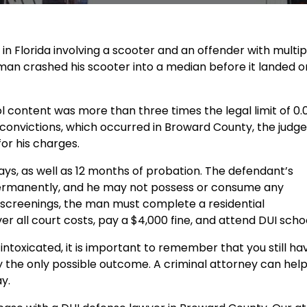
in Florida involving a scooter and an offender with multip
 man crashed his scooter into a median before it landed o
 content was more than three times the legal limit of 0.
 convictions, which occurred in Broward County, the judge
or his charges.
ays, as well as 12 months of probation. The defendant’s
permanently, and he may not possess or consume any
 screenings, the man must complete a residential
all court costs, pay a $4,000 fine, and attend DUI schoo
 intoxicated, it is important to remember that you still ha
ly the only possible outcome. A criminal attorney can hel
y.