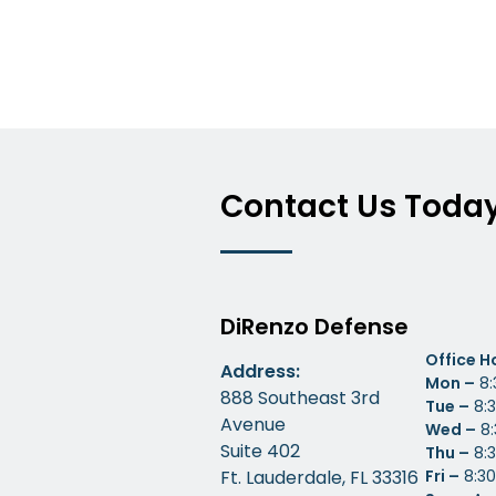
Contact Us Toda
DiRenzo Defense
Office H
Address:
Mon –
8:
888 Southeast 3rd
Tue –
8:3
Avenue
Wed –
8:
Suite 402
Thu –
8:3
Ft. Lauderdale, FL 33316
Fri –
8:30