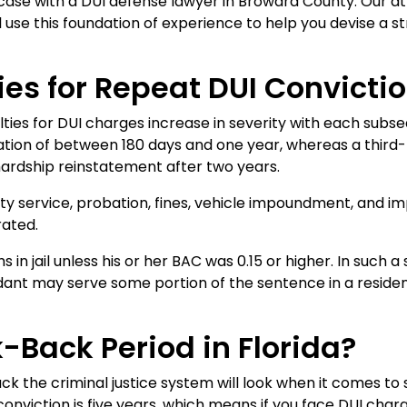
case with a DUI defense lawyer in Broward County. Our at
use this foundation of experience to help you devise a s
es for Repeat DUI Convictio
lties for DUI charges increase in severity with each subse
ation of between 180 days and one year, whereas a third-
hardship reinstatement after two years.
ty service, probation, fines, vehicle impoundment, and i
rated.
s in jail unless his or her BAC was 0.15 or higher. In such
ndant may serve some portion of the sentence in a resid
-Back Period in Florida?
k the criminal justice system will look when it comes to 
onviction is five years, which means if you face DUI charges