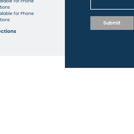
ailable for Phone
tions
ilable for Phone
tions
Submit
ections