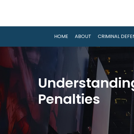
HOME
ABOUT
CRIMINAL DEFE
Understanding
Penalties