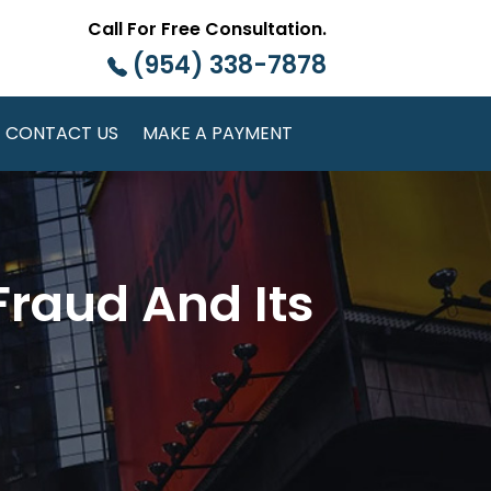
Call For Free Consultation.
(954) 338-7878
CONTACT US
MAKE A PAYMENT
Fraud And Its