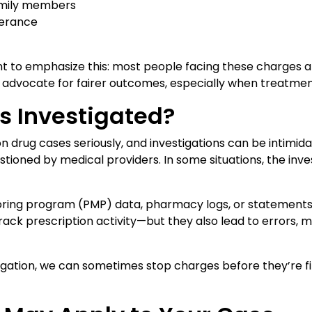
family members
lerance
 to emphasize this: most people facing these charges aren’
s advocate for fairer outcomes, especially when treatme
s Investigated?
n drug cases seriously, and investigations can be intim
stioned by medical providers. In some situations, the in
toring program (PMP) data, pharmacy logs, or statement
track prescription activity—but they also lead to errors, 
tigation, we can sometimes stop charges before they’re 