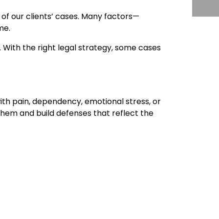
of our clients’ cases. Many factors—
me.
 With the right legal strategy, some cases
ith pain, dependency, emotional stress, or
hem and build defenses that reflect the