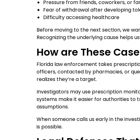
Pressure from friends, coworkers, or 
Fear of withdrawal after developing to
Difficulty accessing healthcare
Before moving to the next section, we want
Recognizing the underlying cause helps u
How are These Case
Florida law enforcement takes prescriptio
officers, contacted by pharmacies, or que
realizes they’re a target.
Investigators may use prescription moni
systems make it easier for authorities to 
assumptions.
When someone calls us early in the inves
is possible.