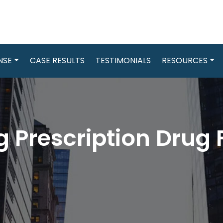
NSE
CASE RESULTS
TESTIMONIALS
RESOURCES
 Prescription Drug 