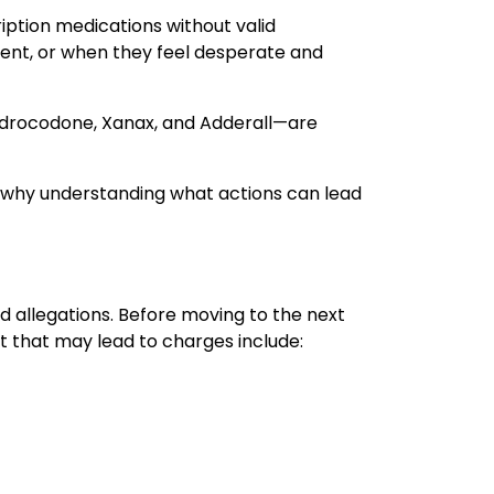
cription medications without valid
ment, or when they feel desperate and
hydrocodone, Xanax, and Adderall—are
’s why understanding what actions can lead
d allegations. Before moving to the next
ct that may lead to charges include: