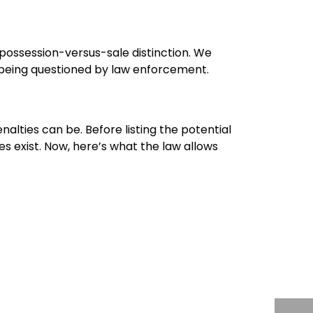
 possession-versus-sale distinction. We
re being questioned by law enforcement.
alties can be. Before listing the potential
s exist. Now, here’s what the law allows