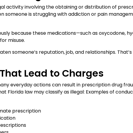
gal activity involving the obtaining or distribution of pres
hen someone is struggling with addiction or pain manage
eriously because these medications—such as oxycodone, 
for misuse.
reaten someone’s reputation, job, and relationships. That
hat Lead to Charges
any everyday actions can result in prescription drug frau
hat Florida law may classify as illegal: Examples of condu
imate prescription
ication
rescriptions
bers