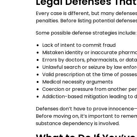
Legal Defenses That
Every case is different, but many defens
penalties. Before listing potential defens
Some possible defense strategies include:
Lack of intent to commit fraud
Mistaken identity or inaccurate pharm
Errors by doctors, pharmacists, or data
Unlawful search or seizure by law enf
Valid prescription at the time of posses
Medical necessity arguments
Coercion or pressure from another pe
Addiction-based mitigation leading to 
Defenses don’t have to prove innocence—t
Before moving on, it’s important to remem
substance dependency is involved.