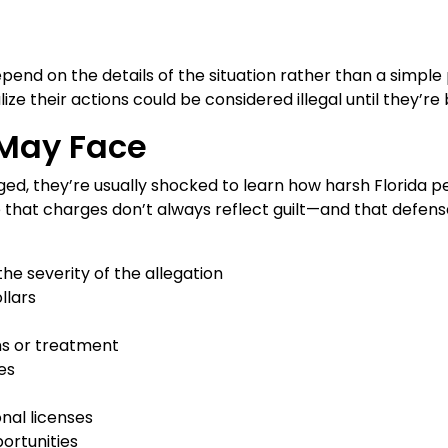
pend on the details of the situation rather than a simple
lize their actions could be considered illegal until they’
May Face
ged, they’re usually shocked to learn how harsh Florida pen
 that charges don’t always reflect guilt—and that defense
he severity of the allegation
llars
s or treatment
es
onal licenses
ortunities