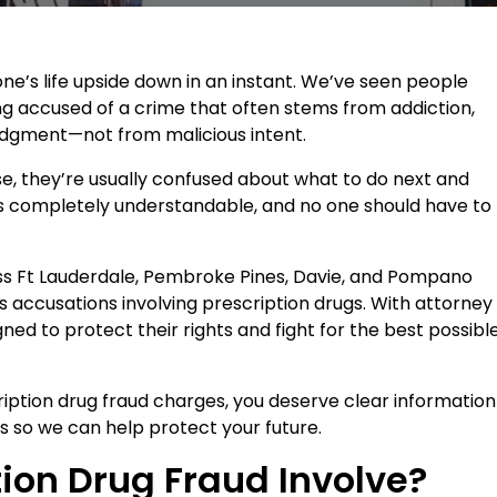
e’s life upside down in an instant. We’ve seen people
ing accused of a crime that often stems from addiction,
judgment—not from malicious intent.
, they’re usually confused about what to do next and
r is completely understandable, and no one should have to
oss Ft Lauderdale, Pembroke Pines, Davie, and Pompano
us accusations involving prescription drugs. With attorney
ned to protect their rights and fight for the best possibl
ription drug fraud charges, you deserve clear information
s so we can help protect your future.
ion Drug Fraud Involve?