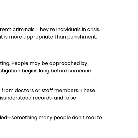
t criminals. They’re individuals in crisis.
nt is more appropriate than punishment.
idating. People may be approached by
vestigation begins long before someone
s from doctors or staff members. These
misunderstood records, and false
filed—something many people don’t realize