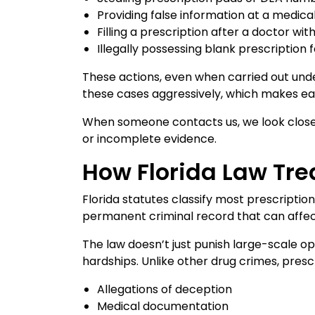
Providing false information at a medic
Filling a prescription after a doctor wi
Illegally possessing blank prescription
These actions, even when carried out unde
these cases aggressively, which makes early
When someone contacts us, we look closel
or incomplete evidence.
How Florida Law Tre
Florida statutes classify most prescriptio
permanent criminal record that can affec
The law doesn’t just punish large-scale op
hardships. Unlike other drug crimes, presc
Allegations of deception
Medical documentation