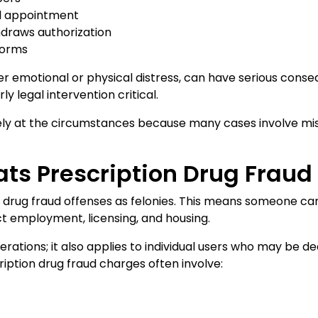
al appointment
thdraws authorization
 forms
r emotional or physical distress, can have serious conse
 legal intervention critical.
y at the circumstances because many cases involve misun
ats Prescription Drug Fraud
n drug fraud offenses as felonies. This means someone can 
t employment, licensing, and housing.
erations; it also applies to individual users who may be 
ription drug fraud charges often involve: