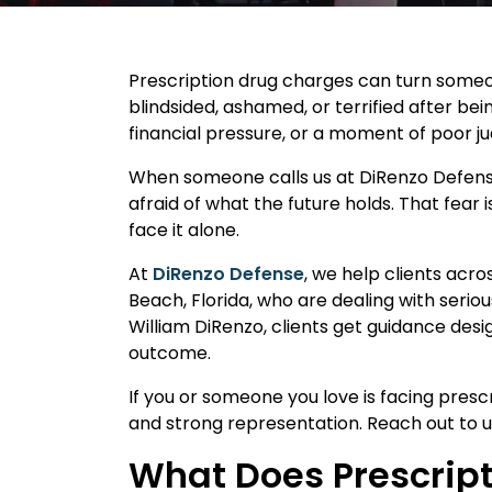
Prescription drug charges can turn someon
blindsided, ashamed, or terrified after be
financial pressure, or a moment of poor 
When someone calls us at DiRenzo Defense
afraid of what the future holds. That fea
face it alone.
At
DiRenzo Defense
, we help clients acr
Beach, Florida, who are dealing with serio
William DiRenzo, clients get guidance desig
outcome.
If you or someone you love is facing presc
and strong representation. Reach out to u
What Does Prescript