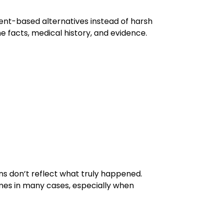
ent-based alternatives instead of harsh
he facts, medical history, and evidence.
s don’t reflect what truly happened.
omes in many cases, especially when