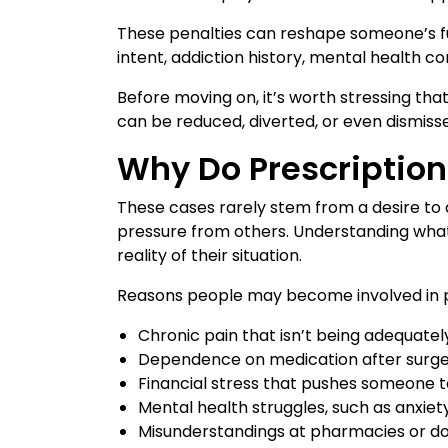
These penalties can reshape someone’s fut
intent, addiction history, mental health 
Before moving on, it’s worth stressing th
can be reduced, diverted, or even dismiss
Why Do Prescriptio
These cases rarely stem from a desire to 
pressure from others. Understanding what
reality of their situation.
Reasons people may become involved in pr
Chronic pain that isn’t being adequatel
Dependence on medication after surger
Financial stress that pushes someone t
Mental health struggles, such as anxiet
Misunderstandings at pharmacies or doc