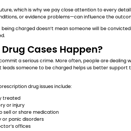
ure, which is why we pay close attention to every detail 
conditions, or evidence problems—can influence the outco
at being charged doesn’t mean someone will be convicted.
ed.
n Drug Cases Happen?
commit a serious crime. More often, people are dealing w
 leads someone to be charged helps us better support t
escription drug issues include:
y treated
y or injury
o sell or share medication
y or panic disorders
tor’s offices