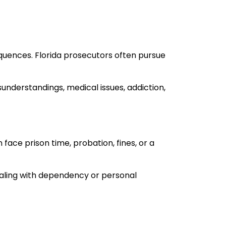
quences. Florida prosecutors often pursue
derstandings, medical issues, addiction,
face prison time, probation, fines, or a
dealing with dependency or personal