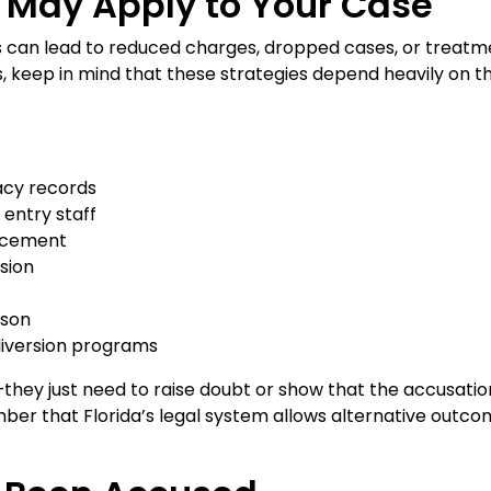
 May Apply to Your Case
es can lead to reduced charges, dropped cases, or treatm
es, keep in mind that these strategies depend heavily on t
acy records
 entry staff
orcement
sion
rson
diversion programs
hey just need to raise doubt or show that the accusation
ber that Florida’s legal system allows alternative outc