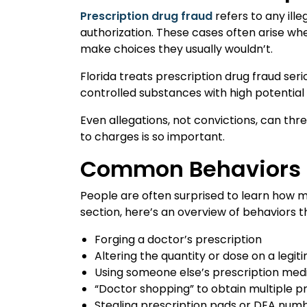
Prescription drug fraud
refers to any ille
authorization. These cases often arise w
make choices they usually wouldn’t.
Florida treats prescription drug fraud s
controlled substances with high potential 
Even allegations, not convictions, can th
to charges is so important.
Common Behaviors T
People are often surprised to learn how m
section, here’s an overview of behaviors t
Forging a doctor’s prescription
Altering the quantity or dose on a legit
Using someone else’s prescription med
“Doctor shopping” to obtain multiple p
Stealing prescription pads or DEA num