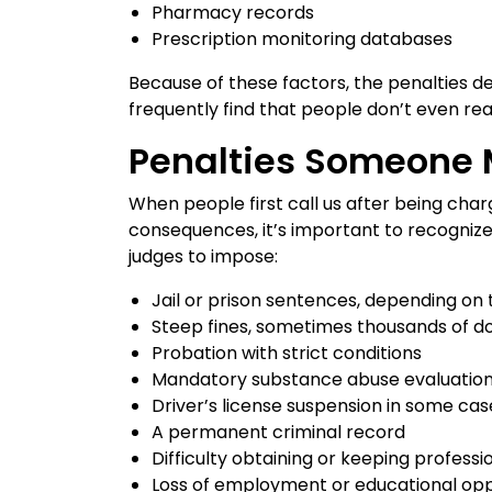
Pharmacy records
Prescription monitoring databases
Because of these factors, the penalties de
frequently find that people don’t even rea
Penalties Someone 
When people first call us after being char
consequences, it’s important to recognize
judges to impose:
Jail or prison sentences, depending on t
Steep fines, sometimes thousands of do
Probation with strict conditions
Mandatory substance abuse evaluation
Driver’s license suspension in some cas
A permanent criminal record
Difficulty obtaining or keeping professi
Loss of employment or educational opp