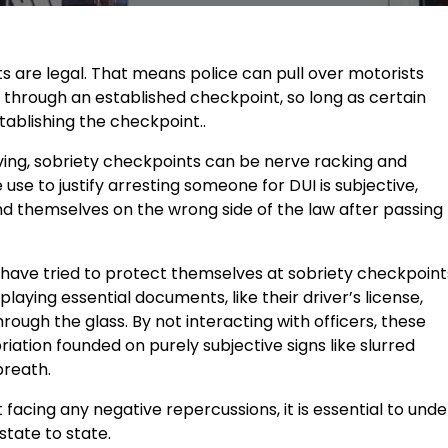
nts are legal. That means police can pull over motorists
s through an established checkpoint, so long as certain
tablishing the checkpoint..
iving, sobriety checkpoints can be nerve racking and
 use to justify arresting someone for DUI is subjective,
d themselves on the wrong side of the law after passing
s have tried to protect themselves at sobriety checkpoint
laying essential documents, like their driver’s license,
hrough the glass. By not interacting with officers, these
iation founded on purely subjective signs like slurred
breath.
 facing any negative repercussions, it is essential to un
tate to state.