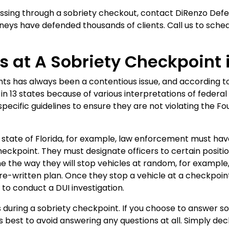
assing through a sobriety checkout, contact DiRenzo Defen
neys have defended thousands of clients. Call us to sched
 at A Sobriety Checkpoint i
ints has always been a contentious issue, and according 
in 13 states because of various interpretations of federal 
 specific guidelines to ensure they are not violating the
he state of Florida, for example, law enforcement must hav
heckpoint. They must designate officers to certain positi
 the way they will stop vehicles at random, for example, 
re-written plan. Once they stop a vehicle at a checkpoint,
to conduct a DUI investigation.
es during a sobriety checkpoint. If you choose to answer s
 is best to avoid answering any questions at all. Simply dec