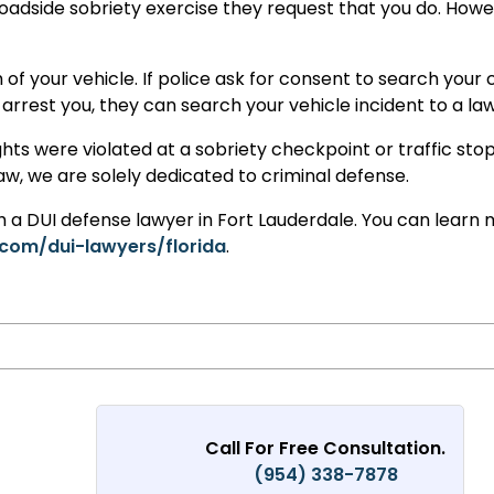
oadside sobriety exercise they request that you do. Howeve
 of your vehicle. If police ask for consent to search your
arrest you, they can search your vehicle incident to a law
ghts were violated at a sobriety checkpoint or traffic sto
law, we are solely dedicated to criminal defense.
th a DUI defense lawyer in Fort Lauderdale. You can learn 
com/dui-lawyers/florida
.
Call For Free Consultation.
(954) 338-7878