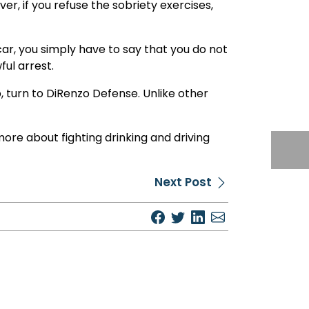
r, if you refuse the sobriety exercises,
 car, you simply have to say that you do not
ful arrest.
p, turn to DiRenzo Defense. Unlike other
more about fighting drinking and driving
Next Post