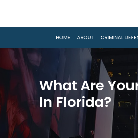
HOME
ABOUT
CRIMINAL DEFE
What Are Your
In Florida?