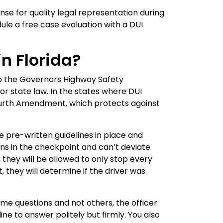
se for quality legal representation during
ule a free case evaluation with a DUI
n Florida?
to the Governors Highway Safety
or state law. In the states where DUI
 Fourth Amendment, which protects against
e pre-written guidelines in place and
ons in the checkpoint and can’t deviate
they will be allowed to only stop every
 they will determine if the driver was
ome questions and not others, the officer
line to answer politely but firmly. You also