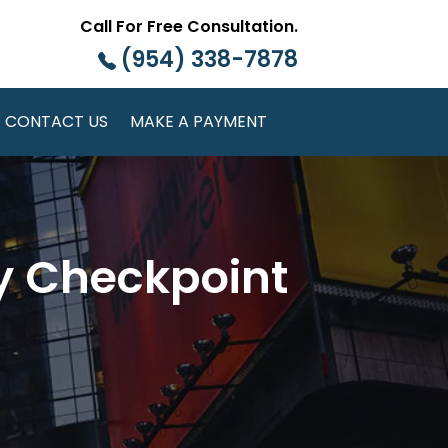
Call For Free Consultation.
(954) 338-7878
CONTACT US
MAKE A PAYMENT
ty Checkpoint