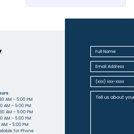
y
ours
30 AM – 5:00 PM
0 AM – 5:00 PM
30 AM – 5:00 PM
0 AM – 5:00 PM
 AM – 5:00 PM
ailable for Phone