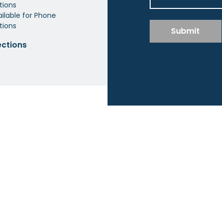
tions
ilable for Phone
tions
Submit
ections