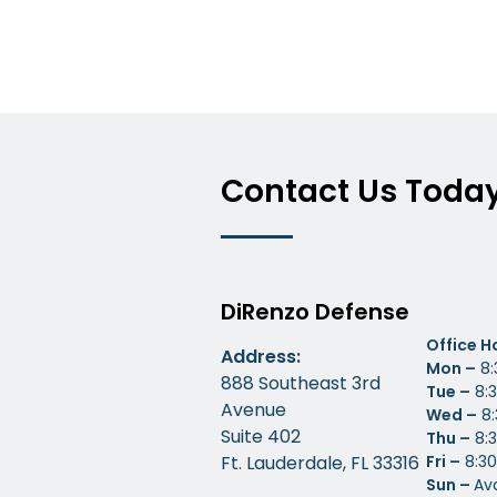
Contact Us Toda
DiRenzo Defense
Office H
Address:
Mon –
8:
888 Southeast 3rd
Tue –
8:3
Avenue
Wed –
8:
Suite 402
Thu –
8:3
Ft. Lauderdale, FL 33316
Fri –
8:30
Sun –
Av