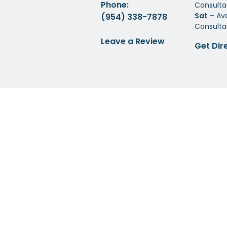
Phone:
Consulta
Sat –
Ava
(954) 338-7878
Consulta
Leave a Review
Get Dir