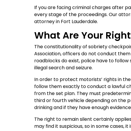
If you are facing criminal charges after p
every stage of the proceedings. Our attor
attorney in Fort Lauderdale.
What Are Your Rights
The constitutionality of sobriety checkpo
Association, officers do not conduct them 
roadblocks do exist, police have to follow
illegal search and seizure.
In order to protect motorists’ rights in t
follow them exactly to conduct a lawful c
from the set plan. They must predetermine
third or fourth vehicle depending on the p
drinking and if they have enough evidence 
The right to remain silent certainly appli
may find it suspicious, so in some cases, it