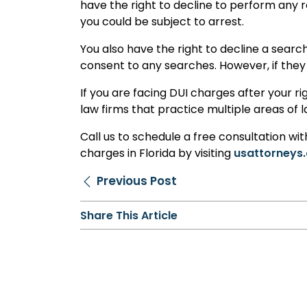
have the right to decline to perform any r
you could be subject to arrest.
You also have the right to decline a search
consent to any searches. However, if they 
If you are facing DUI charges after your ri
law firms that practice multiple areas of 
Call us to schedule a free consultation wi
charges in Florida by visiting
usattorneys.
Previous Post
Share This Article