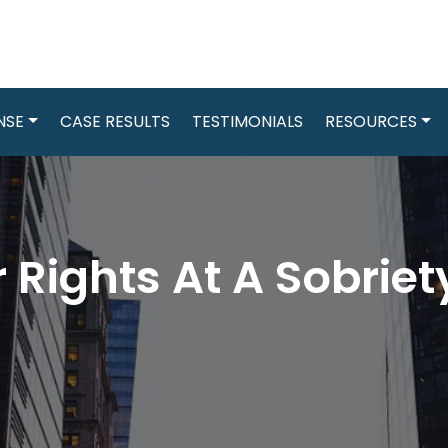
NSE
CASE RESULTS
TESTIMONIALS
RESOURCES
 Rights At A Sobrie