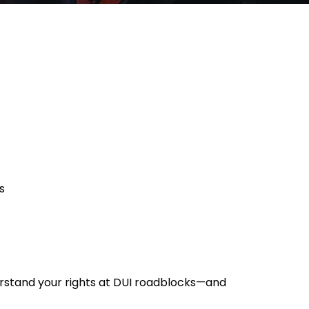
s
derstand your rights at DUI roadblocks—and