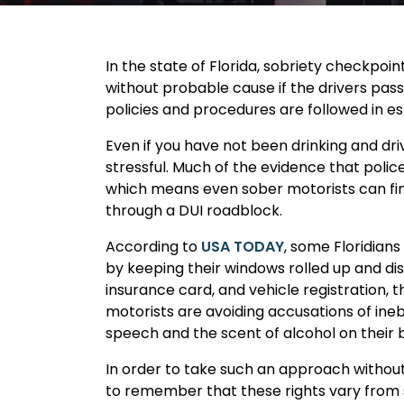
In the state of Florida, sobriety checkpoi
without probable cause if the drivers pas
policies and procedures are followed in es
Even if you have not been drinking and dr
stressful. Much of the evidence that police
which means even sober motorists can fin
through a DUI roadblock.
According to
USA TODAY
, some Floridian
by keeping their windows rolled up and disp
insurance card, and vehicle registration, t
motorists are avoiding accusations of inebr
speech and the scent of alcohol on their 
In order to take such an approach without
to remember that these rights vary from s